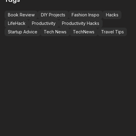
Book Review
DIY Projects
Fashion Inspo
Hacks
LifeHack
Productivity
Productivity Hacks
Startup Advice
Tech News
TechNews
Travel Tips
LET’S ELEVATE
P
C
S
+
M
BEYOND EXPECTATIONS.
i
1