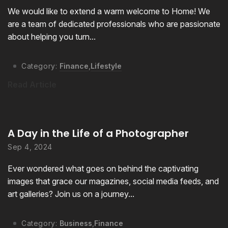
We would like to extend a warm welcome to Home! We
are a team of dedicated professionals who are passionate
about helping you turn...
Category:
Finance
,
Lifestyle
Read Article
A Day in the Life of a Photographer
Sep 4, 2024
Ever wondered what goes on behind the captivating
images that grace our magazines, social media feeds, and
art galleries? Join us on a journey...
Category:
Business
,
Finance