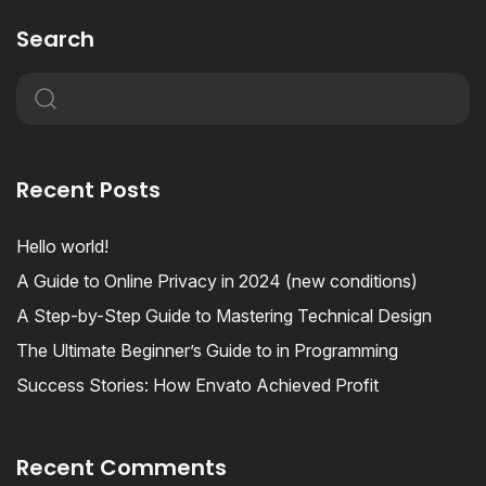
Search
Recent Posts
Hello world!
A Guide to Online Privacy in 2024 (new conditions)
A Step-by-Step Guide to Mastering Technical Design
The Ultimate Beginner’s Guide to in Programming
Success Stories: How Envato Achieved Profit
Recent Comments