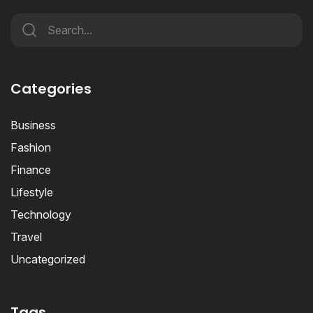
Categories
Business
Fashion
Finance
Lifestyle
Technology
Travel
Uncategorized
Tags