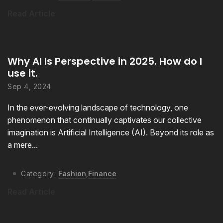
Read Article
Why AI Is Perspective in 2025. How do I
use it.
Sep 4, 2024
In the ever-evolving landscape of technology, one
phenomenon that continually captivates our collective
imagination is Artificial Intelligence (AI). Beyond its role as
a mere...
Category:
Fashion
,
Finance
Read Article