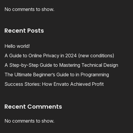
No comments to show.
Recent Posts
Hello world!
A Guide to Online Privacy in 2024 (new conditions)
A Step-by-Step Guide to Mastering Technical Design
The Ultimate Beginner’s Guide to in Programming
Success Stories: How Envato Achieved Profit
Recent Comments
No comments to show.