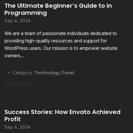
The Ultimate Beginner’s Guide to in
Programming
Sep 4, 2024
We are a team of passionate individuals dedicated to
providing high-quality resources and support for
WordPress users. Our mission is to empower website
owners...
Category:
Technology
,
Travel
Read Article
Success Stories: How Envato Achieved
Profit
Sep 4, 2024