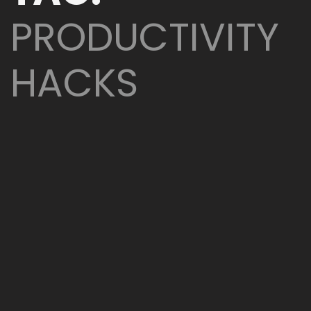
PRODUCTIVITY
HACKS