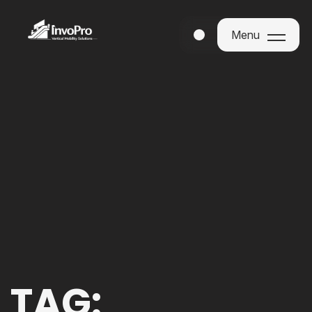
Menu
Menu
TAG: