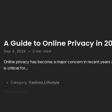
A Guide to Online Privacy in 
Sep 4, 2024
2 min read
Online privacy has become a major concern in recent years as
is critical for...
Category:
Fashion
,
Lifestyle
Read Article