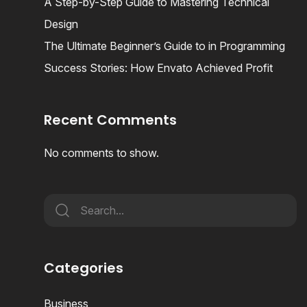
A Step-by-Step Guide to Mastering Technical
Design
The Ultimate Beginner’s Guide to in Programming
Success Stories: How Envato Achieved Profit
Recent Comments
No comments to show.
Categories
Business