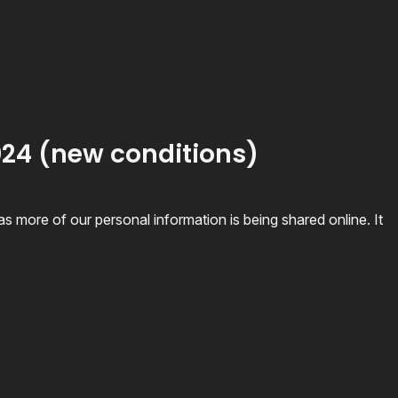
2024 (new conditions)
 more of our personal information is being shared online. It