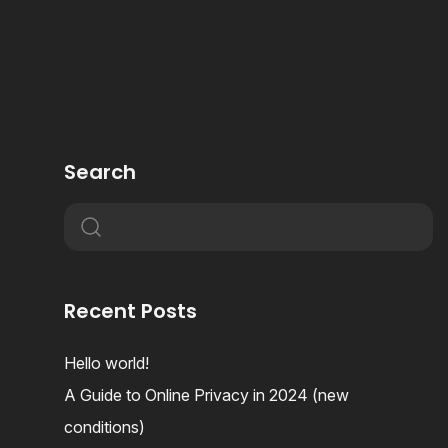
Search
Recent Posts
Hello world!
A Guide to Online Privacy in 2024 (new
conditions)