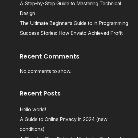
A Step-by-Step Guide to Mastering Technical
Design
The Ultimate Beginner’s Guide to in Programming
Success Stories: How Envato Achieved Profit
Recent Comments
No comments to show.
Recent Posts
Hello world!
A Guide to Online Privacy in 2024 (new
conditions)