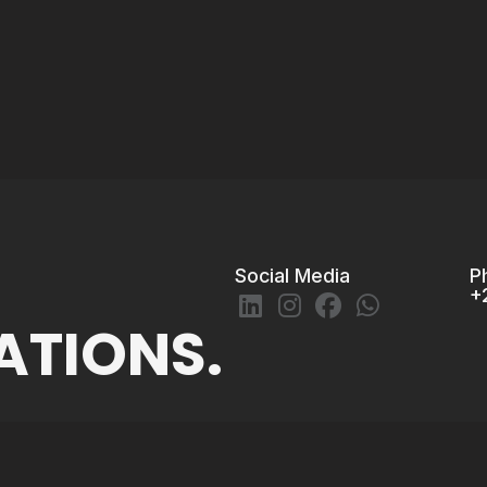
Social Media
P
+
ATIONS.