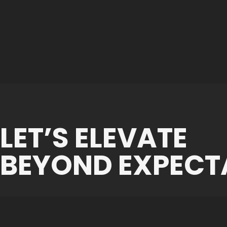
LET’S ELEVATE
BEYOND EXPECT