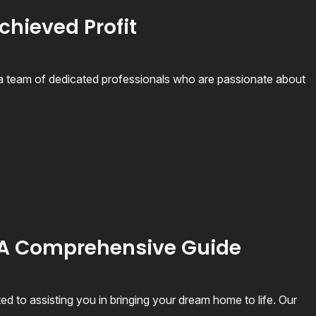
chieved Profit
 team of dedicated professionals who are passionate about
 A Comprehensive Guide
 to assisting you in bringing your dream home to life. Our