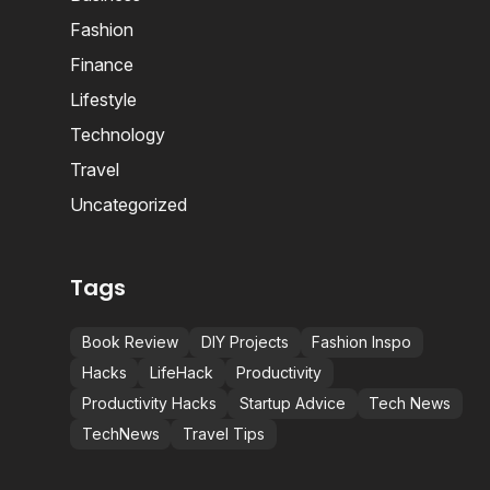
Fashion
Finance
Lifestyle
Technology
Travel
Uncategorized
Tags
Book Review
DIY Projects
Fashion Inspo
Hacks
LifeHack
Productivity
Productivity Hacks
Startup Advice
Tech News
TechNews
Travel Tips