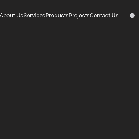
About Us
Services
Products
Projects
Contact Us