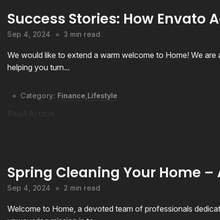
Success Stories: How Envato A
Sep 4, 2024
3 min read
We would like to extend a warm welcome to Home! We are a
helping you turn...
Category:
Finance
,
Lifestyle
Read Article
Spring Cleaning Your Home –
Sep 4, 2024
2 min read
Welcome to Home, a devoted team of professionals dedicated