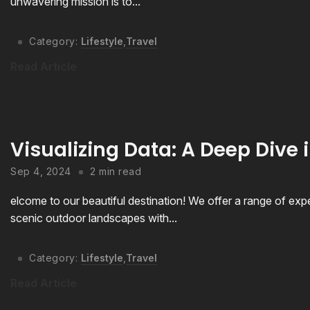
unwavering mission is to...
Category:
Lifestyle
,
Travel
Read Article
Visualizing Data: A Deep Dive i
Sep 4, 2024
2 min read
elcome to our beautiful destination! We offer a range of expe
scenic outdoor landscapes with...
Category:
Lifestyle
,
Travel
Read Article