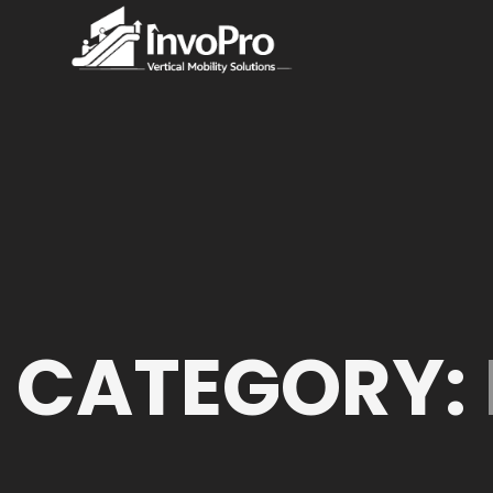
CATEGORY: