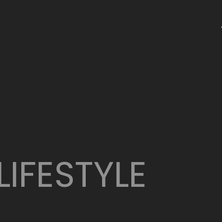
LIFESTYLE