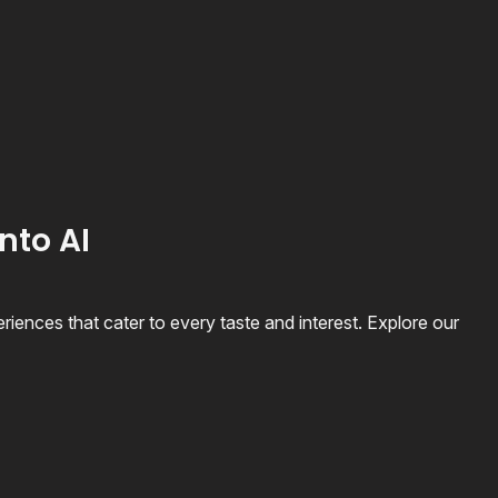
nto AI
riences that cater to every taste and interest. Explore our