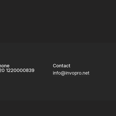
hone
Contact
20 1220000839
info@invopro.net