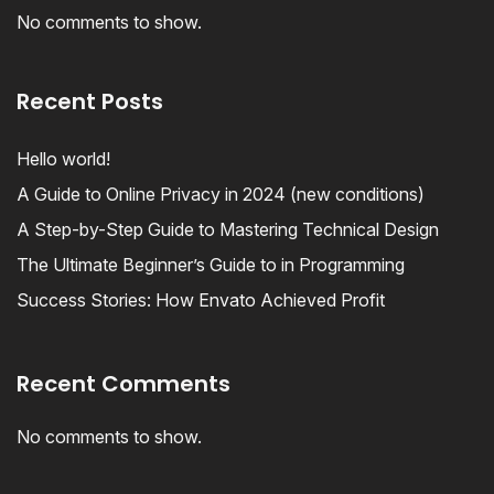
No comments to show.
Recent Posts
Hello world!
A Guide to Online Privacy in 2024 (new conditions)
A Step-by-Step Guide to Mastering Technical Design
The Ultimate Beginner’s Guide to in Programming
Success Stories: How Envato Achieved Profit
Recent Comments
No comments to show.