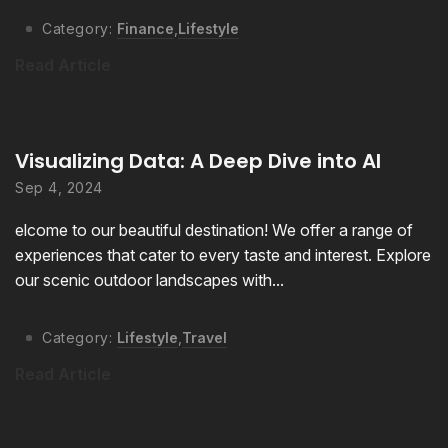
Category:
Finance
,
Lifestyle
Read Article
Visualizing Data: A Deep Dive into AI
Sep 4, 2024
elcome to our beautiful destination! We offer a range of
experiences that cater to every taste and interest. Explore
our scenic outdoor landscapes with...
Category:
Lifestyle
,
Travel
Read Article