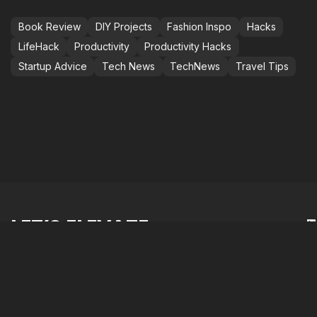
Book Review
DIY Projects
Fashion Inspo
Hacks
LifeHack
Productivity
Productivity Hacks
Startup Advice
Tech News
TechNews
Travel Tips
LET’S ELEVATE
P
C
S
+
M
BEYOND EXPECTATIONS.
i
1