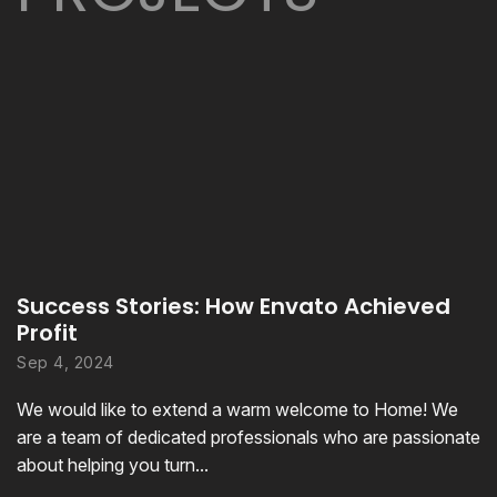
Success Stories: How Envato Achieved
Profit
Sep 4, 2024
We would like to extend a warm welcome to Home! We
are a team of dedicated professionals who are passionate
about helping you turn...