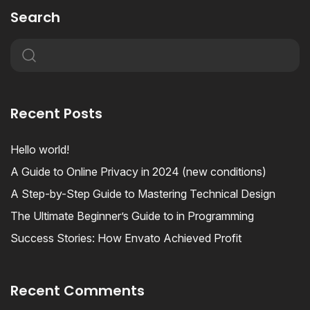
Search
Recent Posts
Hello world!
A Guide to Online Privacy in 2024 (new conditions)
A Step-by-Step Guide to Mastering Technical Design
The Ultimate Beginner’s Guide to in Programming
Success Stories: How Envato Achieved Profit
Recent Comments