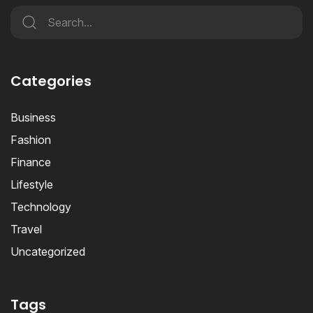
Categories
Business
Fashion
Finance
Lifestyle
Technology
Travel
Uncategorized
Tags