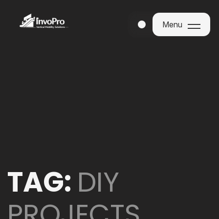
Menu
Menu
TAG:
DIY
PROJECTS