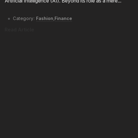
Artificial Intelligence (AI). Beyond its role as a mere...
Category:
Fashion
,
Finance
Read Article