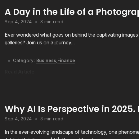
A Day in the Life of a Photogr
Sep 4, 2024
3 min read
Ever wondered what goes on behind the captivating images t
galleries? Join us on a journey...
Category:
Business
,
Finance
Read Article
Why AI Is Perspective in 2025. 
Sep 4, 2024
3 min read
In the ever-evolving landscape of technology, one phenomeno