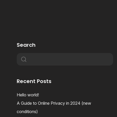
Search
Recent Posts
Hello world!
A Guide to Online Privacy in 2024 (new
conditions)