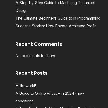
A Step-by-Step Guide to Mastering Technical
Design
The Ultimate Beginner’s Guide to in Programming
Success Stories: How Envato Achieved Profit
Recent Comments
No comments to show.
Recent Posts
Hello world!
A Guide to Online Privacy in 2024 (new
conditions)