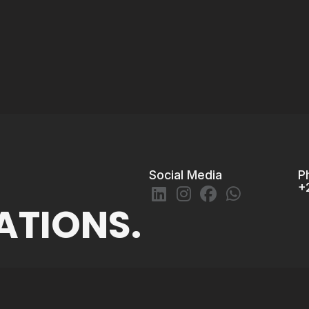
Social Media
P
+
ATIONS.