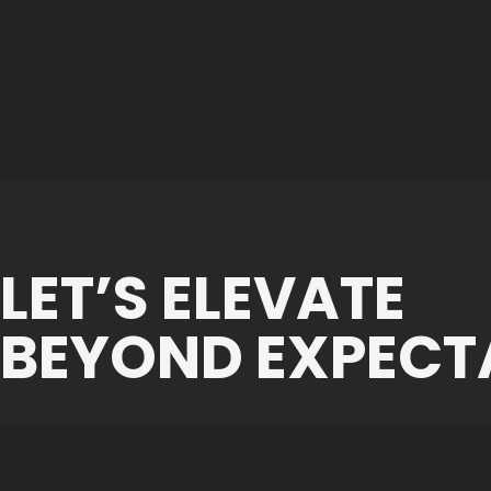
LET’S ELEVATE
BEYOND EXPECT