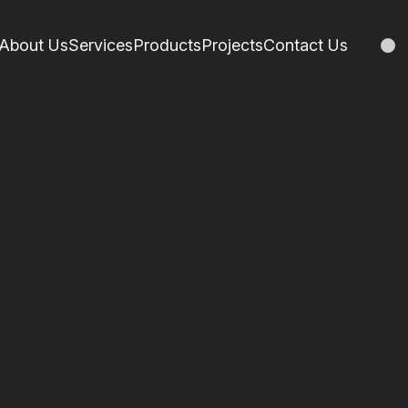
About Us
Services
Products
Projects
Contact Us