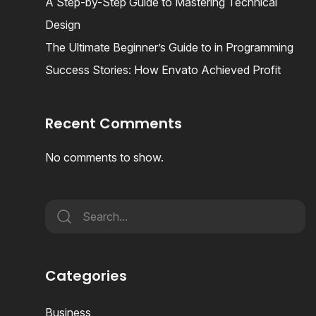
A Step-by-Step Guide to Mastering Technical
Design
The Ultimate Beginner’s Guide to in Programming
Success Stories: How Envato Achieved Profit
Recent Comments
No comments to show.
Categories
Business