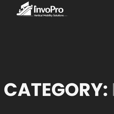
CATEGORY: