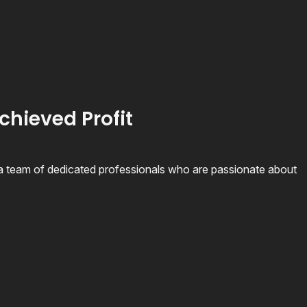
chieved Profit
 team of dedicated professionals who are passionate about