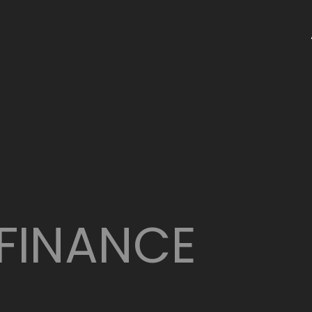
FINANCE