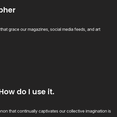
apher
hat grace our magazines, social media feeds, and art
How do I use it.
n that continually captivates our collective imagination is