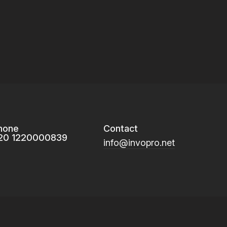
hone
Contact
20 1220000839
info@invopro.net