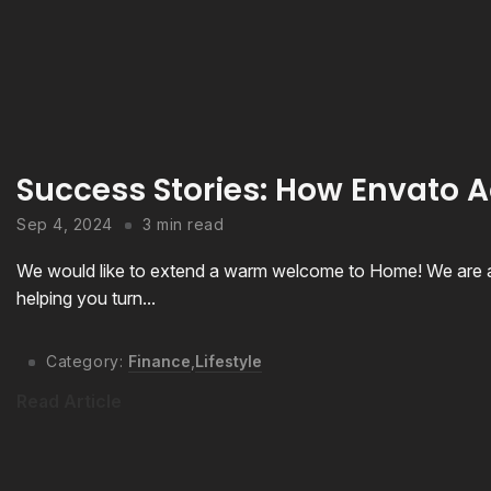
Success Stories: How Envato A
Sep 4, 2024
3 min read
We would like to extend a warm welcome to Home! We are a
helping you turn...
Category:
Finance
,
Lifestyle
Read Article