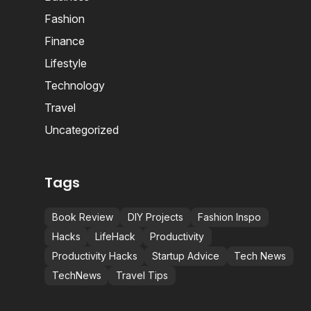
Fashion
Finance
Lifestyle
Technology
Travel
Uncategorized
Tags
Book Review
DIY Projects
Fashion Inspo
Hacks
LifeHack
Productivity
Productivity Hacks
Startup Advice
Tech News
TechNews
Travel Tips