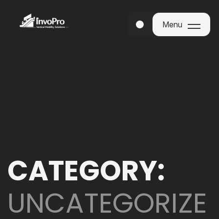
Menu
Menu
CATEGORY:
UNCATEGORIZE