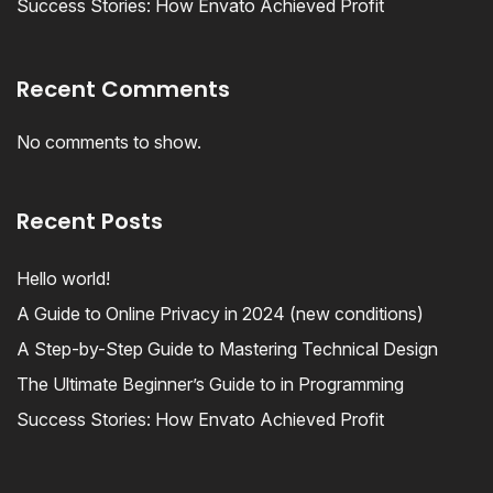
Success Stories: How Envato Achieved Profit
Recent Comments
No comments to show.
Recent Posts
Hello world!
A Guide to Online Privacy in 2024 (new conditions)
A Step-by-Step Guide to Mastering Technical Design
The Ultimate Beginner’s Guide to in Programming
Success Stories: How Envato Achieved Profit