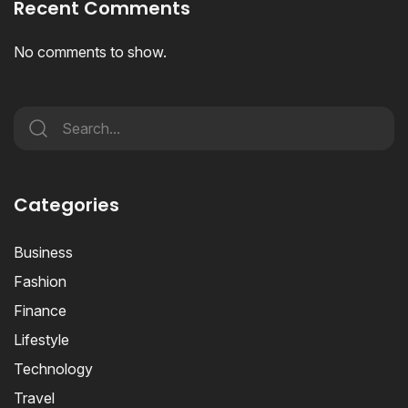
Recent Comments
No comments to show.
Categories
Business
Fashion
Finance
Lifestyle
Technology
Travel