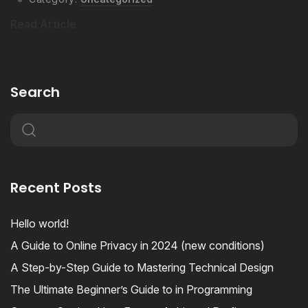
Read Article
Search
Recent Posts
Hello world!
A Guide to Online Privacy in 2024 (new conditions)
A Step-by-Step Guide to Mastering Technical Design
The Ultimate Beginner’s Guide to in Programming