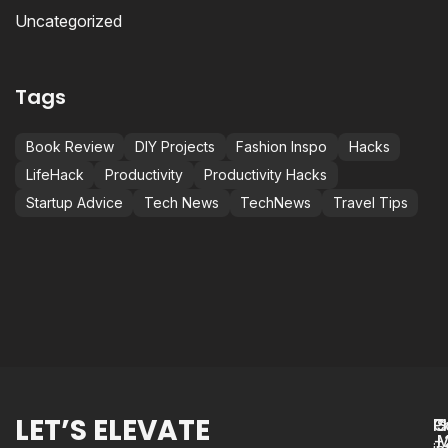
Uncategorized
Tags
Book Review
DIY Projects
Fashion Inspo
Hacks
LifeHack
Productivity
Productivity Hacks
Startup Advice
Tech News
TechNews
Travel Tips
LET’S ELEVATE
P
C
S
+
M