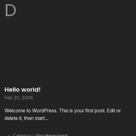
D
Hello world!
Feb 25, 2026
Welcome to WordPress. This is your first post. Edit or
delete it, then start...
Category:
Uncategorized